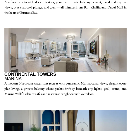
A refined studio with sleek interiors, your own private balcony jacuzzi, canal and skyline
views, plus spa, cold plunge, and gym — all minutes from Burj Khalifa and Dubai Mall in
the heart of Business Bay.
CONTINENTAL TOWERS
MARINA
A modern 3-bedroom waterfront retreat with panoramic Marina canal views, elegant open-
plan living, a private balcony where yachts drift by beneath city lights, pool, sauna, and
Marina Walk’s vibrant cafes and restaurants right outside your door.