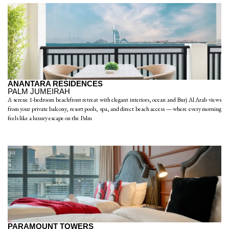
ANANTARA RESIDENCES
PALM JUMEIRAH
A serene 1-bedroom beachfront retreat with elegant interiors, ocean and Burj Al Arab views
from your private balcony, resort pools, spa, and direct beach access — where every morning
feels like a luxury escape on the Palm
PARAMOUNT TOWERS