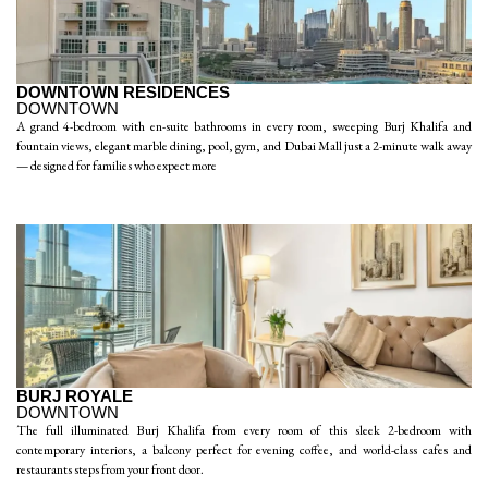
DOWNTOWN RESIDENCES
DOWNTOWN
A grand 4-bedroom with en-suite bathrooms in every room, sweeping Burj Khalifa and
fountain views, elegant marble dining, pool, gym, and Dubai Mall just a 2-minute walk away
— designed for families who expect more
BURJ ROYALE
DOWNTOWN
The full illuminated Burj Khalifa from every room of this sleek 2-bedroom with
contemporary interiors, a balcony perfect for evening coffee, and world-class cafes and
restaurants steps from your front door.