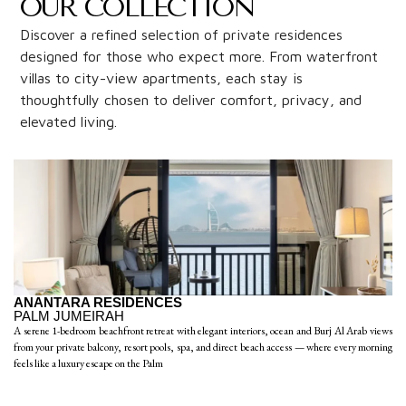
OUR COLLECTION
Discover a refined selection of private residences
designed for those who expect more. From waterfront
villas to city-view apartments, each stay is
thoughtfully chosen to deliver comfort, privacy, and
elevated living.
ANANTARA RESIDENCES
PALM JUMEIRAH
A serene 1-bedroom beachfront retreat with elegant interiors, ocean and Burj Al Arab views
from your private balcony, resort pools, spa, and direct beach access — where every morning
feels like a luxury escape on the Palm