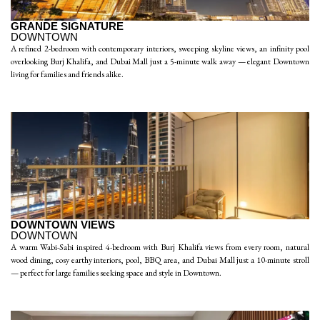
GRANDE SIGNATURE
DOWNTOWN
A refined 2-bedroom with contemporary interiors, sweeping skyline views, an infinity pool
overlooking Burj Khalifa, and Dubai Mall just a 5-minute walk away — elegant Downtown
living for families and friends alike.
DOWNTOWN VIEWS
DOWNTOWN
A warm Wabi-Sabi inspired 4-bedroom with Burj Khalifa views from every room, natural
wood dining, cosy earthy interiors, pool, BBQ area, and Dubai Mall just a 10-minute stroll
— perfect for large families seeking space and style in Downtown.