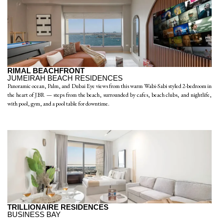
RIMAL BEACHFRONT
JUMEIRAH BEACH RESIDENCES
Panoramic ocean, Palm, and Dubai Eye views from this warm Wabi-Sabi styled 2-bedroom in
the heart of JBR — steps from the beach, surrounded by cafes, beach clubs, and nightlife,
with pool, gym, and a pool table for downtime.
TRILLIONAIRE RESIDENCES
BUSINESS BAY