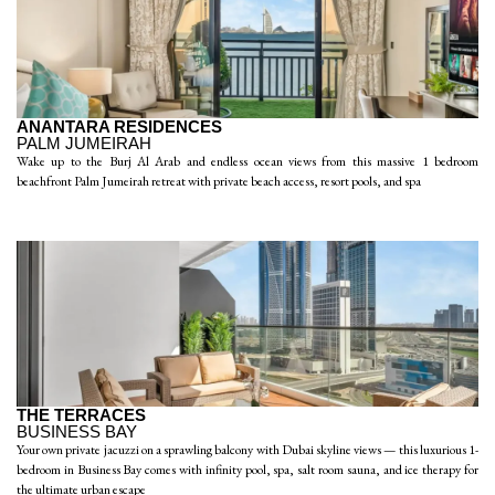
ANANTARA RESIDENCES
PALM JUMEIRAH
Wake up to the Burj Al Arab and endless ocean views from this massive 1 bedroom
beachfront Palm Jumeirah retreat with private beach access, resort pools, and spa
THE TERRACES
BUSINESS BAY
Your own private jacuzzi on a sprawling balcony with Dubai skyline views — this luxurious 1-
bedroom in Business Bay comes with infinity pool, spa, salt room sauna, and ice therapy for
the ultimate urban escape