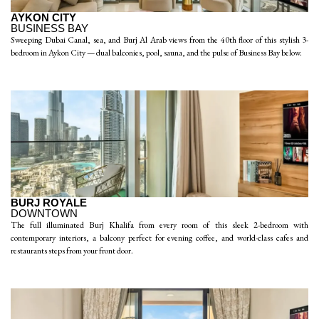
AYKON CITY
BUSINESS BAY
Sweeping Dubai Canal, sea, and Burj Al Arab views from the 40th floor of this stylish 3-
bedroom in Aykon City — dual balconies, pool, sauna, and the pulse of Business Bay below.
BURJ ROYALE
DOWNTOWN
The full illuminated Burj Khalifa from every room of this sleek 2-bedroom with
contemporary interiors, a balcony perfect for evening coffee, and world-class cafes and
restaurants steps from your front door.