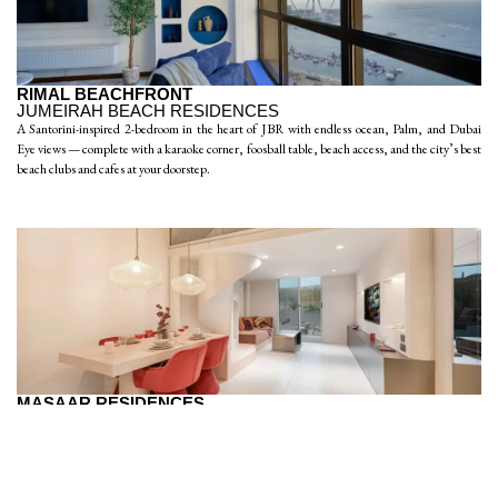
RIMAL BEACHFRONT
JUMEIRAH BEACH RESIDENCES
A Santorini-inspired 2-bedroom in the heart of JBR with endless ocean, Palm, and Dubai
Eye views — complete with a karaoke corner, foosball table, beach access, and the city’s best
beach clubs and cafes at your doorstep.
MASAAR RESIDENCES
JUMEIRAH VILLAGE CIRCLE
A chic studio loft in JVC with bright open-plan living, a private outdoor patio, dedicated
workspace, sauna, gym, and supermarkets and cafes just steps away — a stylish and
affordable base to explore Dubai.