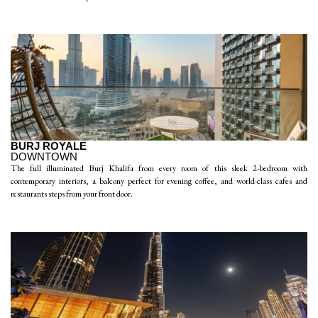
BURJ ROYALE
DOWNTOWN
The full illuminated Burj Khalifa from every room of this sleek 2-bedroom with
contemporary interiors, a balcony perfect for evening coffee, and world-class cafes and
restaurants steps from your front door.