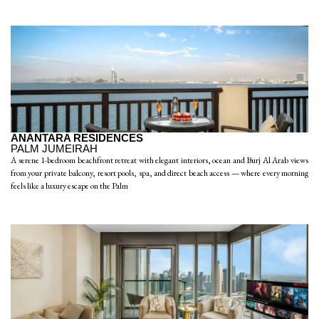
ANANTARA RESIDENCES
PALM JUMEIRAH
A serene 1-bedroom beachfront retreat with elegant interiors, ocean and Burj Al Arab views
from your private balcony, resort pools, spa, and direct beach access — where every morning
feels like a luxury escape on the Palm