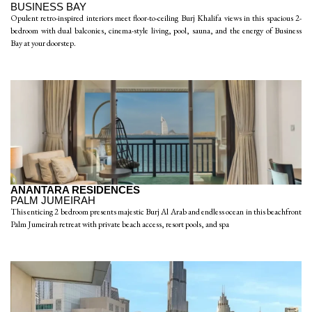
BUSINESS BAY
Opulent retro-inspired interiors meet floor-to-ceiling Burj Khalifa views in this spacious 2-
bedroom with dual balconies, cinema-style living, pool, sauna, and the energy of Business
Bay at your doorstep.
ANANTARA RESIDENCES
PALM JUMEIRAH
This enticing 2 bedroom presents majestic Burj Al Arab and endless ocean in this beachfront
Palm Jumeirah retreat with private beach access, resort pools, and spa