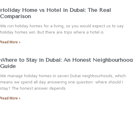
Holiday Home vs Hotel in Dubai: The Real
Comparison
We run holiday homes for a living, so you would expect us to say
holiday homes win. But there are trips where a hotel is
Read More »
Where to Stay in Dubai: An Honest Neighbourhood
Guide
We manage holiday homes in seven Dubai neighbourhoods, which
means we spend all day answering one question: where should I
stay? The honest answer depends
Read More »
reservations@arabnb.life
+971 58 294
4266