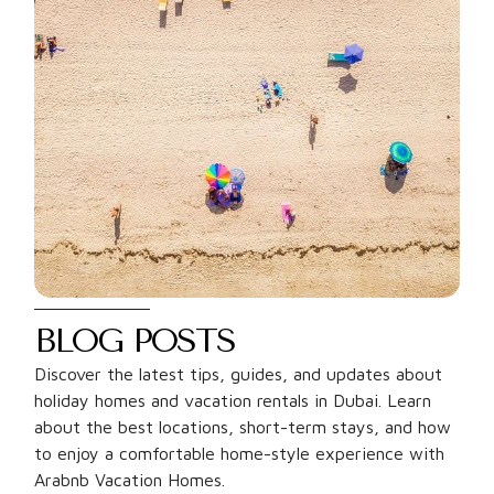
BLOG POSTS
Discover the latest tips, guides, and updates about
holiday homes and vacation rentals in Dubai. Learn
about the best locations, short-term stays, and how
to enjoy a comfortable home-style experience with
Arabnb Vacation Homes.