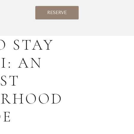
RESERVE
O STAY
I: AN
ST
URHOOD
DE