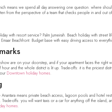
h means we spend all day answering one question: where should I
ten from the perspective of a team that checks people in and out of
iday with resort service? Palm Jumeirah. Beach holiday with street 
? Emaar Beachfront. Budget base with easy driving access to everyth
dmarks
n show are on your doorstep, and if your apartment faces the right wa
our and the whole district is lit up. Trade-offs: it is the priciest di
e our
Downtown holiday homes
.
g
 Anantara means private beach access, lagoon pools and hotel restau
ade-offs: you will want taxis or a car for anything off the island, 
liday homes
.