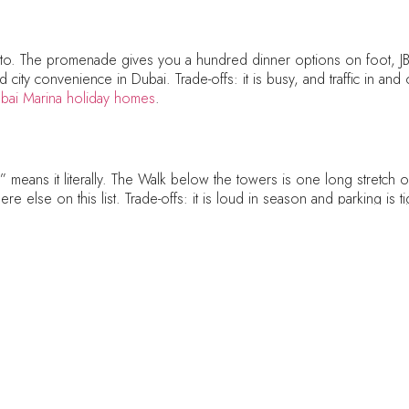
to. The promenade gives you a hundred dinner options on foot, JB
ity convenience in Dubai. Trade-offs: it is busy, and traffic in and o
bai Marina holiday homes
.
eans it literally. The Walk below the towers is one long stretch of 
e else on this list. Trade-offs: it is loud in season and parking is ti
y
ss Bay has quietly become one of Dubai’s best dining neighbourhood
is, something you will not find at these prices across the bridge. Tr
epeat visitors who have done Downtown. See our
Business Bay holid
w Dubai