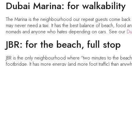
Dubai Marina: for walkability
The Marina is the neighbourhood our repeat guests come back 
may never need a taxi. It has the best balance of beach, food and c
nomads and anyone who hates depending on cars. See our
Du
JBR: for the beach, full stop
JBR is the only neighbourhood where “two minutes to the beach” m
footbridge. It has more energy (and more foot traffic) than anywher
and people-watchers. See our
JBR holiday homes
.
Business Bay: for smart mone
Five minutes from Downtown, same skyline, better rates. Busine
Our Business Bay homes include studios with private balcony jacuzz
beach is a drive away. Best for value hunters, couples, and r
Emaar Beachfront: for the ne