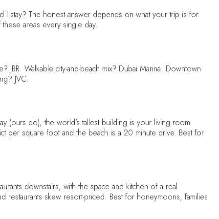
 stay? The honest answer depends on what your trip is for.
 these areas every single day.
life? JBR. Walkable city-and-beach mix? Dubai Marina. Downtown
ing? JVC.
y (ours do), the world’s tallest building is your living room
strict per square foot and the beach is a 20 minute drive. Best for
rants downstairs, with the space and kitchen of a real
and restaurants skew resort-priced. Best for honeymoons, families