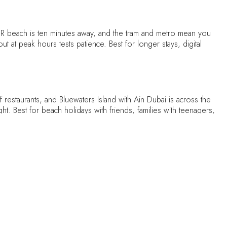
R beach is ten minutes away, and the tram and metro mean you
ut at peak hours tests patience. Best for longer stays, digital
restaurants, and Bluewaters Island with Ain Dubai is across the
ght. Best for beach holidays with friends, families with teenagers,
s, and the canal boardwalk fills every evening with runners.
ade-offs: pockets of it are still under construction, and the
ay homes
.