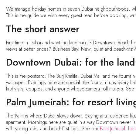
We manage holiday homes in seven Dubai neighbourhoods, whic
This is the guide we wish every guest read before booking, writ
The short answer
First time in Dubai and want the landmarks? Downtown. Beach hol
views at better prices? Business Bay. New, quiet and beach-first
Downtown Dubai: for the lan
This is the postcard. The Burj Khalifa, Dubai Mall and the fountai
wallpaper. Evenings here are special: the fountain runs every half h
first visits, couples, and anyone whose camera roll matters. Se
Palm Jumeirah: for resort livin
The Palm is where Dubai slows down. Staying at a residence like
apartment. Mornings here are quiet in a way Downtown never is. Tr
with young kids, and beach-first trips. See our
Palm Jumeirah ho