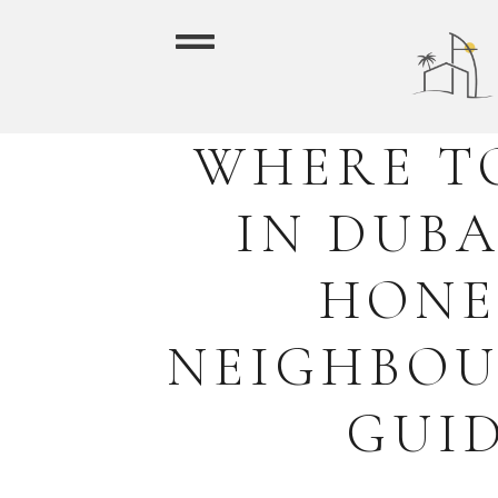
WHERE T
IN DUBA
HONE
NEIGHBO
GUI